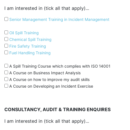
I am interested in (tick all that apply)...
Senior Management Training in Incident Management
Oil Spill Training
Chemical Spill Training
Fire Safety Training
Fuel Handling Training
A Spill Training Course which complies with ISO 14001
A Course on Business Impact Analysis
A Course on how to improve my audit skills
A Course on Developing an Incident Exercise
CONSULTANCY, AUDIT & TRAINING ENQUIRES
I am interested in (tick all that apply)...