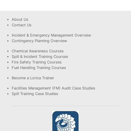
About Us
Contact Us
Incident & Emergency Management Overview
Contingency Planning Overview
Chemical Awareness Courses
Spill & Incident Training Courses
Fire Safety Training Courses
Fuel Handling Training Courses
Become a Lorica Trainer
Facilities Management (FM) Audit Case Studies
Spill Training Case Studies