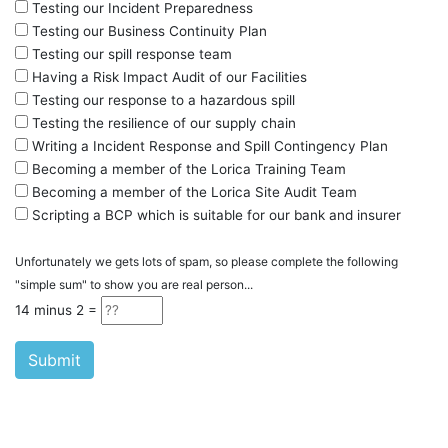
Testing our Incident Preparedness
Testing our Business Continuity Plan
Testing our spill response team
Having a Risk Impact Audit of our Facilities
Testing our response to a hazardous spill
Testing the resilience of our supply chain
Writing a Incident Response and Spill Contingency Plan
Becoming a member of the Lorica Training Team
Becoming a member of the Lorica Site Audit Team
Scripting a BCP which is suitable for our bank and insurer
Unfortunately we gets lots of spam, so please complete the following
"simple sum" to show you are real person...
14 minus
2
=
Submit