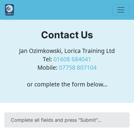
Contact Us
Jan Ozimkowski, Lorica Training Ltd
Tel:
01608 684041
Mobile:
07758 807104
or complete the form below...
Complete all fields and press "Submit"...