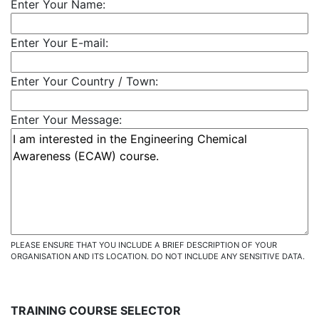
Enter Your Name:
Enter Your E-mail:
Enter Your Country / Town:
Enter Your Message:
PLEASE ENSURE THAT YOU INCLUDE A BRIEF DESCRIPTION OF YOUR
ORGANISATION AND ITS LOCATION. DO NOT INCLUDE ANY SENSITIVE DATA.
TRAINING COURSE SELECTOR