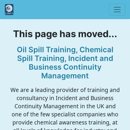
This page has moved...
Oil Spill Training, Chemical
Spill Training, Incident and
Business Continuity
Management
We are a leading provider of training and
consultancy in Incident and Business
Continuity Management in the UK and
one of the few specialist companies who
provide chemical awareness training, at