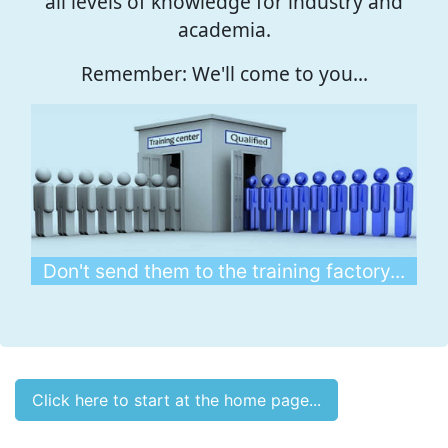
all levels of knowledge for industry and
academia.
Remember: We'll come to you...
Don't send them to the training factory...
Click here to start at the home page...