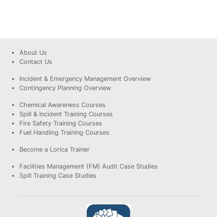
About Us
Contact Us
Incident & Emergency Management Overview
Contingency Planning Overview
Chemical Awareness Courses
Spill & Incident Training Courses
Fire Safety Training Courses
Fuel Handling Training Courses
Become a Lorica Trainer
Facilities Management (FM) Audit Case Studies
Spill Training Case Studies