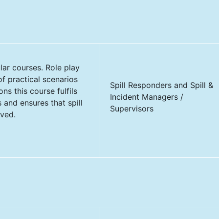
ular courses. Role play
of practical scenarios
Spill Responders and Spill &
ns this course fulfils
Incident Managers /
and ensures that spill
Supervisors
lved.