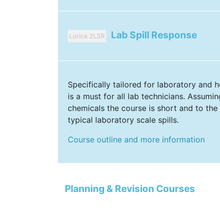
Lab Spill Response
Lorica 2LSR
Specifically tailored for laboratory and ho
is a must for all lab technicians. Assumi
chemicals the course is short and to the
typical laboratory scale spills.
Course outline and more information
Planning & Revision Courses