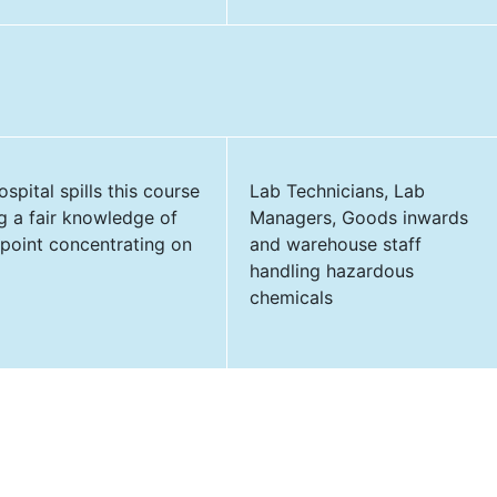
spital spills this course
Lab Technicians, Lab
ng a fair knowledge of
Managers, Goods inwards
 point concentrating on
and warehouse staff
handling hazardous
chemicals