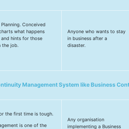
y Planning. Conceived
 charts what happens
Anyone who wants to stay
 and hints for those
in business after a
 the job.
disaster.
ontinuity Management System like Business Con
the first time is tough.
Any organisation
agement is one of the
implementing a Business