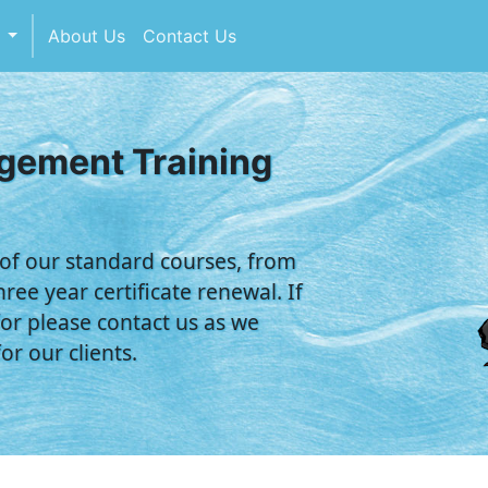
s
About Us
Contact Us
agement Training
 of our standard courses, from
ree year certificate renewal. If
or please contact us as we
r our clients.