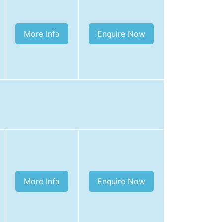
More Info
Enquire Now
More Info
Enquire Now