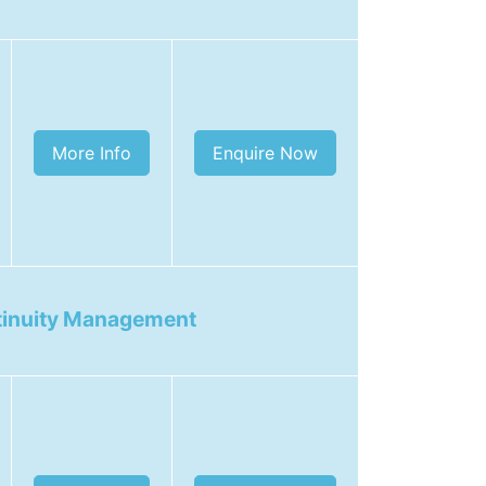
More Info
Enquire Now
tinuity Management