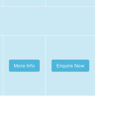
More Info
Enquire Now