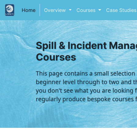
(current)
Home
Overview
Courses
Case Studie
Spill & Incident Man
Courses
This page contains a small selection
beginner level through to two and th
you don't see what you are looking f
regularly produce bespoke courses fo