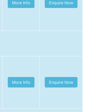
More Info
Enquire Now
More Info
Enquire Now