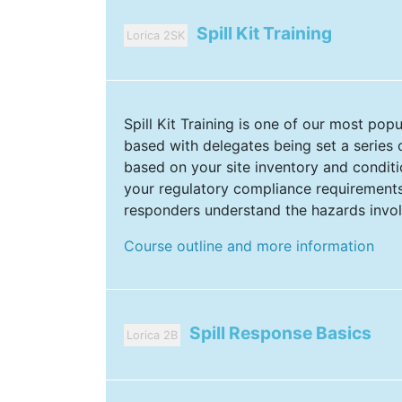
Spill Kit Training
Lorica 2SK
Spill Kit Training is one of our most pop
based with delegates being set a series 
based on your site inventory and conditio
your regulatory compliance requirements 
responders understand the hazards invo
Course outline and more information
Spill Response Basics
Lorica 2B