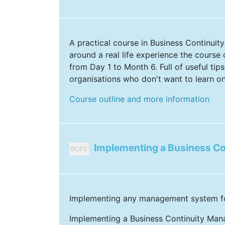
A practical course in Business Continuit
around a real life experience the course
from Day 1 to Month 6. Full of useful tips
organisations who don't want to learn on
Course outline and more information
Implementing a Business C
BCP2
Implementing any management system for 
Implementing a Business Continuity Man