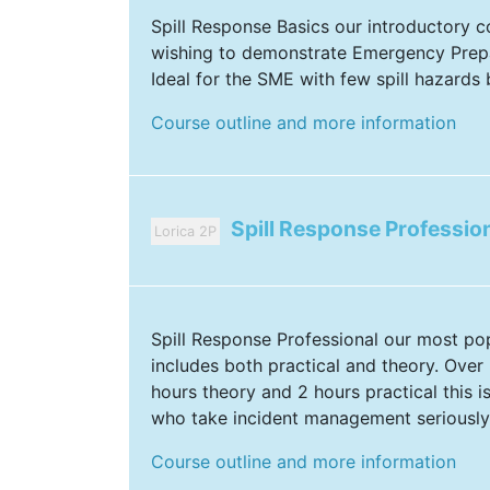
Spill Response Basics our introductory 
wishing to demonstrate Emergency Prep
Ideal for the SME with few spill hazards b
Course outline and more information
Spill Response Professio
Lorica 2P
Spill Response Professional our most po
includes both practical and theory. Over 6
hours theory and 2 hours practical this i
who take incident management seriously
Course outline and more information