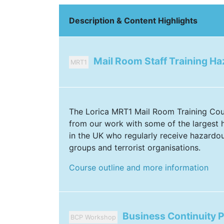
Description & Content Highlights
Mail Room Staff Training H
MRT1
The Lorica MRT1 Mail Room Training Co
from our work with some of the largest h
in the UK who regularly receive hazardo
groups and terrorist organisations.
Course outline and more information
Business Continuity 
BCP Workshop