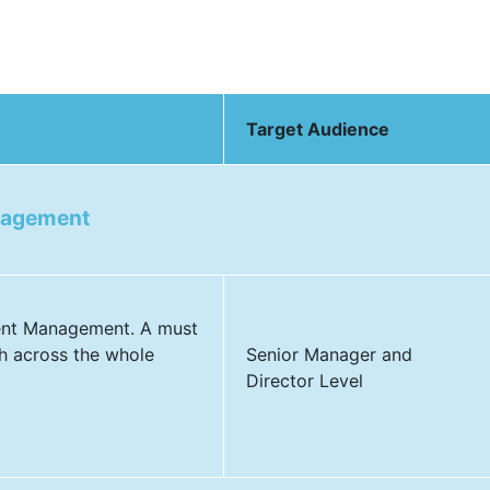
Target Audience
nagement
dent Management. A must
h across the whole
Senior Manager and
Director Level