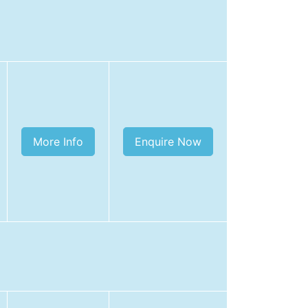
More Info
Enquire Now