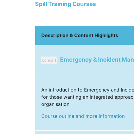
Spill Training Courses
Description & Content Highlights
Emergency & Incident Ma
Lorica 1
An introduction to Emergency and Inci
for those wanting an integrated approac
organisation.
Course outline and more information