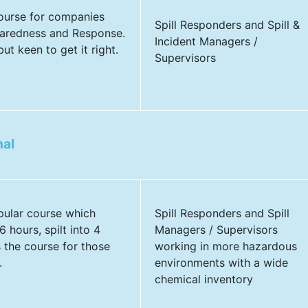
course for companies
Spill Responders and Spill &
aredness and Response.
Incident Managers /
ut keen to get it right.
Supervisors
nal
pular course which
Spill Responders and Spill
 hours, spilt into 4
Managers / Supervisors
s the course for those
working in more hazardous
.
environments with a wide
chemical inventory