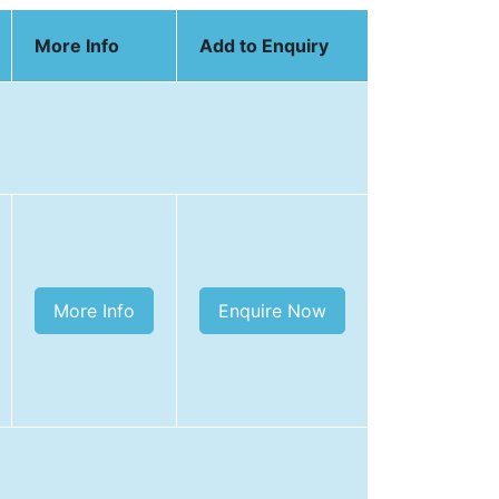
More Info
Add to Enquiry
More Info
Enquire Now