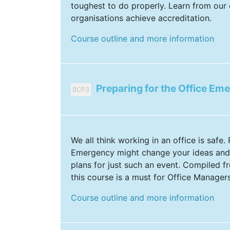
toughest to do properly. Learn from our 
organisations achieve accreditation.
Course outline and more information
Preparing for the Office Em
BCP3
We all think working in an office is safe.
Emergency might change your ideas and
plans for just such an event. Compiled fr
this course is a must for Office Managers
Course outline and more information