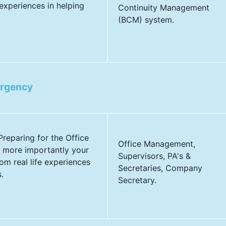
experiences in helping
Continuity Management
(BCM) system.
ergency
 Preparing for the Office
Office Management,
 more importantly your
Supervisors, PA's &
om real life experiences
Secretaries, Company
.
Secretary.