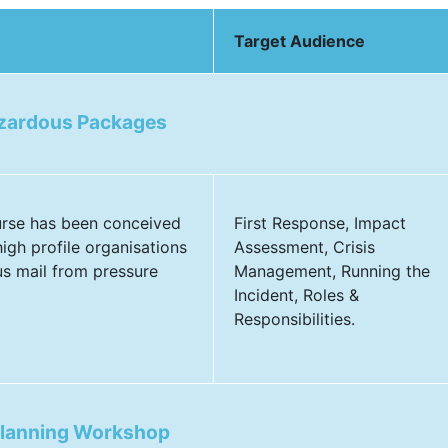
Target Audience
azardous Packages
urse has been conceived
First Response, Impact
igh profile organisations
Assessment, Crisis
us mail from pressure
Management, Running the
Incident, Roles &
Responsibilities.
Planning Workshop