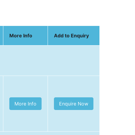
More Info
Add to Enquiry
More Info
Enquire Now