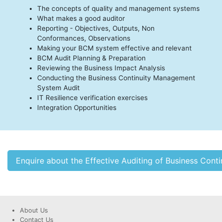
The concepts of quality and management systems
What makes a good auditor
Reporting - Objectives, Outputs, Non
Conformances, Observations
Making your BCM system effective and relevant
BCM Audit Planning & Preparation
Reviewing the Business Impact Analysis
Conducting the Business Continuity Management
System Audit
IT Resilience verification exercises
Integration Opportunities
Enquire about the Effective Auditing of Business Co
About Us
Contact Us