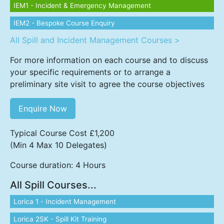
IEM1 - Incident & Emergency Management
IEM2 - Bespoke Course Enquiry
All Spill and Incident Management Courses >
For more information on each course and to discuss
your specific requirements or to arrange a
preliminary site visit to agree the course objectives
Enquire Now
Typical Course Cost £1,200
(Min 4 Max 10 Delegates)
Course duration: 4 Hours
All Spill Courses...
Lorica 1 - Incident Management
Lorica 2SK - Spill Kit Training