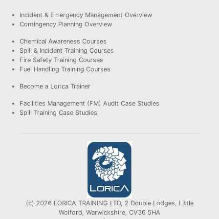
Incident & Emergency Management Overview
Contingency Planning Overview
Chemical Awareness Courses
Spill & Incident Training Courses
Fire Safety Training Courses
Fuel Handling Training Courses
Become a Lorica Trainer
Facilities Management (FM) Audit Case Studies
Spill Training Case Studies
(c) 2026 LORICA TRAINING LTD, 2 Double Lodges, Little
Wolford, Warwickshire, CV36 5HA