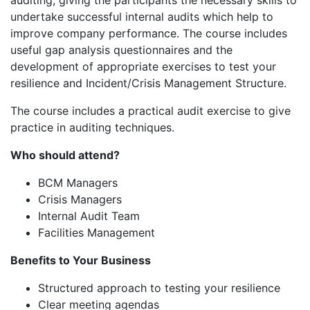
auditing, giving the participants the necessary skills to
undertake successful internal audits which help to
improve company performance. The course includes
useful gap analysis questionnaires and the
development of appropriate exercises to test your
resilience and Incident/Crisis Management Structure.
The course includes a practical audit exercise to give
practice in auditing techniques.
Who should attend?
BCM Managers
Crisis Managers
Internal Audit Team
Facilities Management
Benefits to Your Business
Structured approach to testing your resilience
Clear meeting agendas