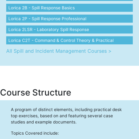
Lorica 2B - Spill Response Basics
Lorica 2P - Spill Response Professional
Lorica 2LSR - Laboratory Spill Response
Lorica C2T - Command & Control Theory & Practical
All Spill and Incident Management Courses >
Course Structure
A program of distinct elements, including practical desk
top exercises, based on and featuring several case
studies and example documents.
Topics Covered include: