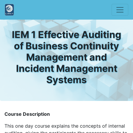
IEM 1 Effective Auditing
of Business Continuity
Management and
Incident Management
Systems
Course Description
This one day course explains the concepts of internal