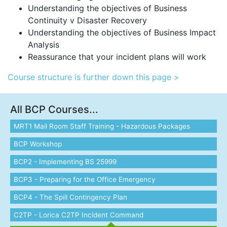
Understanding the objectives of Business
Continuity v Disaster Recovery
Understanding the objectives of Business Impact
Analysis
Reassurance that your incident plans will work
Course structure is further down this page >
All BCP Courses...
MRT1 Mail Room Staff Training - Hazardous Packages
BCP Workshop
BCP2 - Implementing BS 25999
BCP3 - Preparing for the Office Emergency
BCP4 - The Spill Contingency Plan
C2TP - Lorica C2TP Incident Command