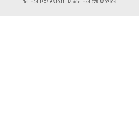
Tel: +44 1608 684041 | Mobile: +44 775 8807104