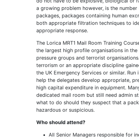
do not have to be explosive, biological or r
a growing problem however, is the number o
packages, packages containing human excre
both appropriate filtration techniques to i
appropriate response.
The Lorica MRT1 Mail Room Training Cours
the largest high profile organisations in t
pressure groups and terrorist organisations.
terrorism or an appropriate discipline gaine
the UK Emergency Services or similar. Run i
help the delegates develop appropriate, pr
high capital expenditure in equipment. Many
dedicated mail room but still need admin st
what to do should they suspect that a packa
hazardous or suspicious.
Who should attend?
All Senior Managers responsible for i