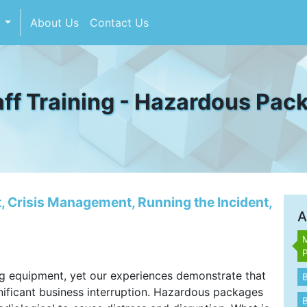
s
About Us
Contact Us
ff Training - Hazardous Pac
 Crisis Management, Running the Incident,
A
M
g equipment, yet our experiences demonstrate that
ificant business interruption. Hazardous packages