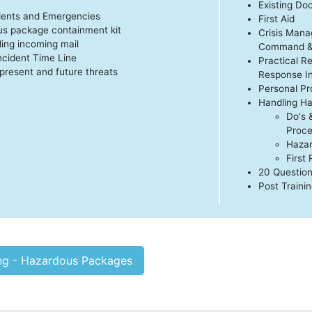
Existing D
dents and Emergencies
First Aid
us package containment kit
Crisis Man
ling incoming mail
Command & 
cident Time Line
Practical R
present and future threats
Response I
Personal Pr
Handling H
Do's 
Proce
Hazar
First
20 Question
Post Traini
ing - Hazardous Packages