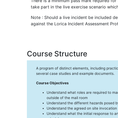
There is a minimum pass mark required for 
take part in the live exercise scenario which
Note : Should a live incident be included 
against the Lorica Incident Assessment Prot
Course Structure
A program of distinct elements, including practi
several case studies and example documents.
Course Objectives
Understand what roles are required to ma
outside of the mail room
Understand the different hazards posed by
Understand the agreed on site invocation
Understand what the initial response to a