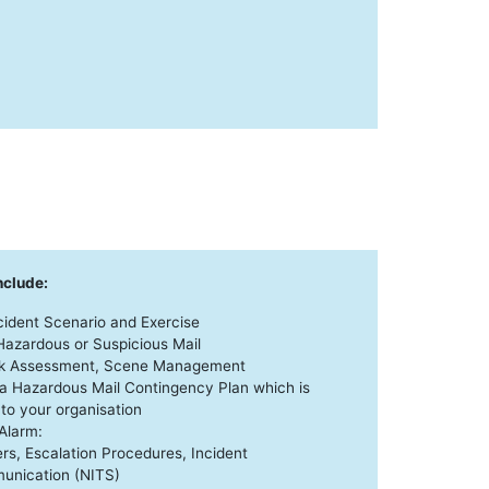
nclude:
ncident Scenario and Exercise
 Hazardous or Suspicious Mail
isk Assessment, Scene Management
a Hazardous Mail Contingency Plan which is
 to your organisation
Alarm:
ers, Escalation Procedures, Incident
nication (NITS)