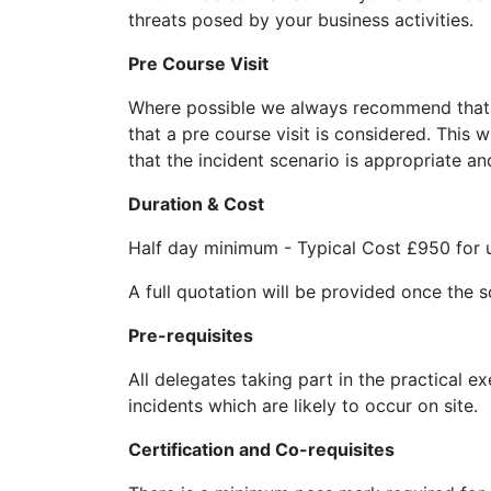
threats posed by your business activities.
Pre Course Visit
Where possible we always recommend that fo
that a pre course visit is considered. This 
that the incident scenario is appropriate a
Duration & Cost
Half day minimum - Typical Cost £950 for 
A full quotation will be provided once the 
Pre-requisites
All delegates taking part in the practical e
incidents which are likely to occur on site.
Certification and Co-requisites