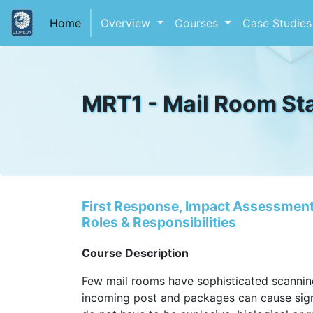
(current)
Home
Overview
Courses
Case Studie
MRT1 - Mail Room Sta
First Response, Impact Assessment,
Roles & Responsibilities
Course Description
Few mail rooms have sophisticated scannin
incoming post and packages can cause sign