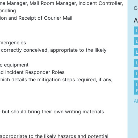
cene Manager, Mail Room Manager, Incident Controller,
C
andling
tion and Receipt of Courier Mail
A
L
L
Emergencies
orrectly conceived, appropriate to the likely
L
L
ve equipment
and Incident Responder Roles
L
ch details the mitigation steps required, if any,
P
A
but should bring their own writing materials
appropriate to the likely hazards and potential