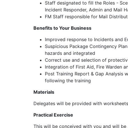
Staff designated to fill the Roles - S
Incident Responder, Admin and Mail H
FM Staff responsible for Mail Distribu
Benefits to Your Business
Improved response to Incidents and 
Suspicious Package Contingency Plan c
hazards and integrated
Correct use and selection of protecti
Integration of First Aid, Fire Warden 
Post Training Report & Gap Analysis whi
following the training
Materials
Delegates will be provided with worksheets 
Practical Exercise
This will be conceived with you and will be 