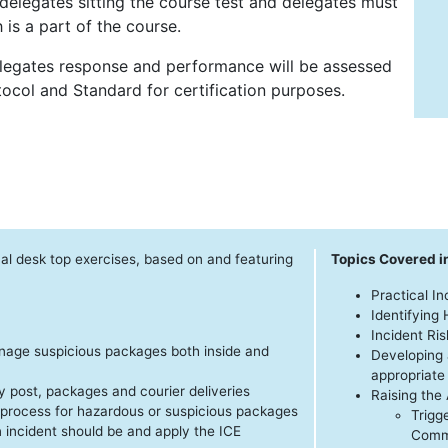
delegates sitting the course test and delegates must
 is a part of the course.
delegates response and performance will be assessed
ocol and Standard for certification purposes.
cal desk top exercises, based on and featuring
Topics Covered i
Practical I
Identifying
Incident R
nage suspicious packages both inside and
Developing 
appropriate
 post, packages and courier deliveries
Raising the 
 process for hazardous or suspicious packages
Trigg
n incident should be and apply the ICE
Commu