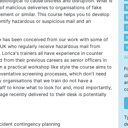
adiological to cause distress and disruption. What is
f malicious deliveries to organisations of fake
B
ment or similar. This course helps you to develop
B
dentify hazardous or suspicious mail and an
e has been conceived from our work with some of
he UK who regularly receive hazardous mail from
I
 Lorica's trainers all have experience in counter
A
d from their previous careers as senior officers in
n a practical workshop like style the course aims to
F
eventative screening processes, which don't need
d
 organisations that we train do not have a
a
aff to know what to look for and, most importantly,
c
ge recently delivered to their desk is potentially
T
ncident contingency planning
d