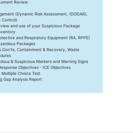
ocument Review
agement (Dynamic Risk Assessment, (DODAR),
Control)
eview and use of your Suspicious Package
nventory
otective and Respiratory Equipment (RA, RPPE)
azardous Packages
& Don'ts, Containment & Recovery, Waste
dures
dous & Suspicious Markers and Warning Signs
 Response Objectives - ICE Objectives
 Multiple Choice Test
ng Gap Analysis Report