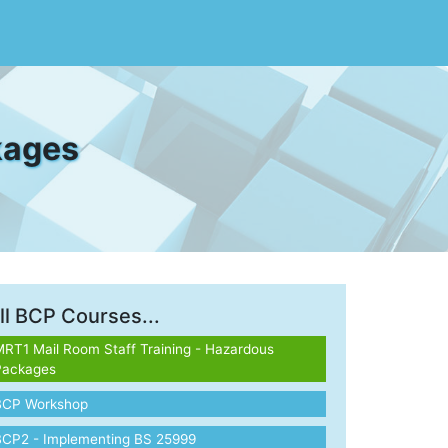
kages
ll BCP Courses...
RT1 Mail Room Staff Training - Hazardous
Packages
BCP Workshop
BCP2 - Implementing BS 25999