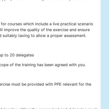
r courses which include a live practical scenario
will improve the quality of the exercise and ensure
nd suitably taxing to allow a proper assessment.
up to 20 delegates
scope of the training has been agreed with you.
xercise must be provided with PPE relevant for the