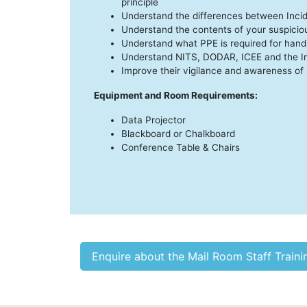
principle
Understand the differences between Inci
Understand the contents of your suspicio
Understand what PPE is required for hand
Understand NITS, DODAR, ICEE and the In
Improve their vigilance and awareness of 
Equipment and Room Requirements:
Data Projector
Blackboard or Chalkboard
Conference Table & Chairs
Enquire about the Mail Room Staff Train