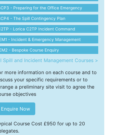
CP3 - Preparing for the Office Emergency
CP4 - The Spill Contingency Plan
C2TP - Lorica C2TP Incident Command
IEM1 - Incident & Emergency Management
EM2 - Bespoke Course Enquiry
ll Spill and Incident Management Courses >
or more information on each course and to
iscuss your specific requirements or to
rrange a preliminary site visit to agree the
ourse objectives
Enquire Now
ypical Course Cost £950 for up to 20
elegates.