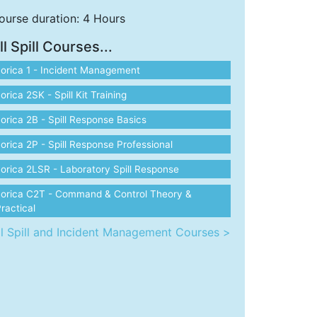
ourse duration: 4 Hours
ll Spill Courses...
orica 1 - Incident Management
orica 2SK - Spill Kit Training
orica 2B - Spill Response Basics
orica 2P - Spill Response Professional
orica 2LSR - Laboratory Spill Response
Lorica C2T - Command & Control Theory &
ractical
ll Spill and Incident Management Courses >