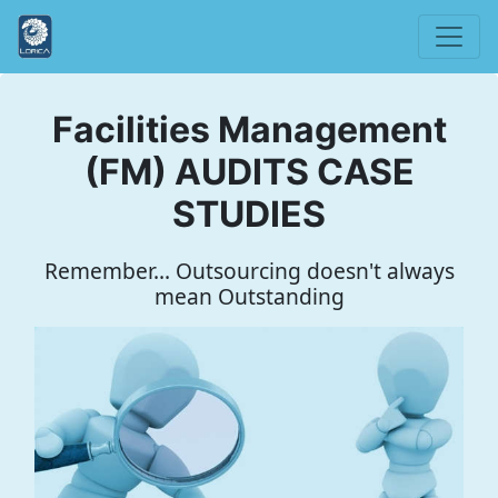
Facilities Management
(FM) AUDITS CASE
STUDIES
Remember... Outsourcing doesn't always
mean Outstanding