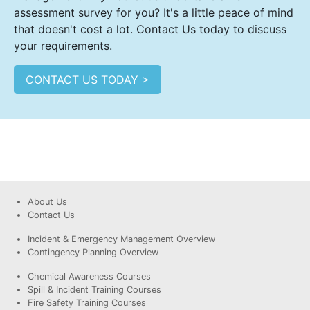
assessment survey for you? It's a little peace of mind
that doesn't cost a lot. Contact Us today to discuss
your requirements.
CONTACT US TODAY >
About Us
Contact Us
Incident & Emergency Management Overview
Contingency Planning Overview
Chemical Awareness Courses
Spill & Incident Training Courses
Fire Safety Training Courses