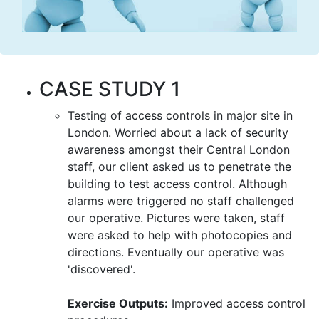
CASE STUDY 1
Testing of access controls in major site in
London. Worried about a lack of security
awareness amongst their Central London
staff, our client asked us to penetrate the
building to test access control. Although
alarms were triggered no staff challenged
our operative. Pictures were taken, staff
were asked to help with photocopies and
directions. Eventually our operative was
'discovered'.
Exercise Outputs:
Improved access control