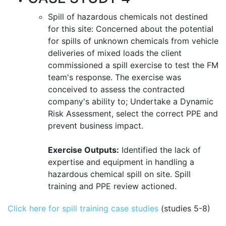
Spill of hazardous chemicals not destined
for this site: Concerned about the potential
for spills of unknown chemicals from vehicle
deliveries of mixed loads the client
commissioned a spill exercise to test the FM
team's response. The exercise was
conceived to assess the contracted
company's ability to; Undertake a Dynamic
Risk Assessment, select the correct PPE and
prevent business impact.
Exercise Outputs:
Identified the lack of
expertise and equipment in handling a
hazardous chemical spill on site. Spill
training and PPE review actioned.
Click here for spill training case studies
(studies 5-8)