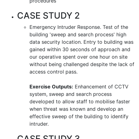
procedures
CASE STUDY 2
Emergency Intruder Response. Test of the
building 'sweep and search process' high
data security location. Entry to building was
gained within 30 seconds of approach and
our operative spent over one hour on site
without being challenged despite the lack of
access control pass.
Exercise Outputs:
Enhancement of CCTV
system, sweep and search process
developed to allow staff to mobilise faster
when threat was known and develop an
effective sweep of the building to identify
intruder.
CASE STUDY 3