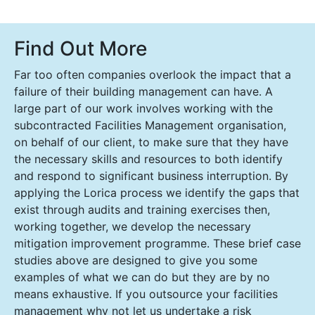
Find Out More
Far too often companies overlook the impact that a
failure of their building management can have. A
large part of our work involves working with the
subcontracted Facilities Management organisation,
on behalf of our client, to make sure that they have
the necessary skills and resources to both identify
and respond to significant business interruption. By
applying the Lorica process we identify the gaps that
exist through audits and training exercises then,
working together, we develop the necessary
mitigation improvement programme. These brief case
studies above are designed to give you some
examples of what we can do but they are by no
means exhaustive. If you outsource your facilities
management why not let us undertake a risk