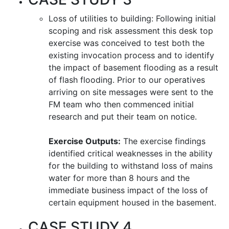
Loss of utilities to building: Following initial
scoping and risk assessment this desk top
exercise was conceived to test both the
existing invocation process and to identify
the impact of basement flooding as a result
of flash flooding. Prior to our operatives
arriving on site messages were sent to the
FM team who then commenced initial
research and put their team on notice.
Exercise Outputs:
The exercise findings
identified critical weaknesses in the ability
for the building to withstand loss of mains
water for more than 8 hours and the
immediate business impact of the loss of
certain equipment housed in the basement.
CASE STUDY 4