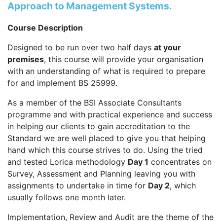
Approach to Management Systems.
Course Description
Designed to be run over two half days
at your
premises
, this course will provide your organisation
with an understanding of what is required to prepare
for and implement BS 25999.
As a member of the BSI Associate Consultants
programme and with practical experience and success
in helping our clients to gain accreditation to the
Standard we are well placed to give you that helping
hand which this course strives to do. Using the tried
and tested Lorica methodology
Day 1
concentrates on
Survey, Assessment and Planning leaving you with
assignments to undertake in time for
Day 2
, which
usually follows one month later.
Implementation, Review and Audit are the theme of the