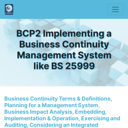
BCP2 Implementing a
Business Continuity
Management System
like BS 25999
Business Continuity Terms & Definitions,
Planning for a Management System,
Business Impact Analysis, Embedding,
Implementation & Operation, Exercising and
Auditing, Considering an Integrated