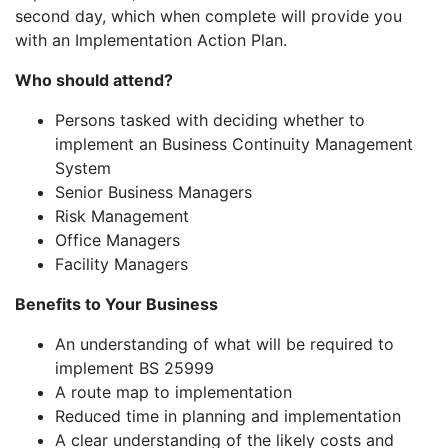
second day, which when complete will provide you
with an Implementation Action Plan.
Who should attend?
Persons tasked with deciding whether to
implement an Business Continuity Management
System
Senior Business Managers
Risk Management
Office Managers
Facility Managers
Benefits to Your Business
An understanding of what will be required to
implement BS 25999
A route map to implementation
Reduced time in planning and implementation
A clear understanding of the likely costs and