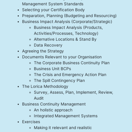
Management System Standards
Selecting your Certification Body
Preparation, Planning (Budgeting and Resourcing)
Business Impact Analysis (Corporate/Strategic)
Business Impact Analysis (Products,
Activities/Processes, Technology)
Alternative Locations & Stand By
Data Recovery
Agreeing the Strategy
Documents Relevant to your Organisation
The Corporate Business Continuity Plan
Business Unit BCPs
The Crisis and Emergency Action Plan
The Spill Contingency Plan
The Lorica Methodology
Survey, Assess, Plan, Implement, Review,
Audit
Business Continuity Management
An holistic approach
Integrated Management Systems
Exercises
Making it relevant and realistic