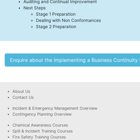
Auditing and Continual Improvement
Next Steps
Stage 1 Preparation
Dealing with Non Conformances
Stage 2 Preparation
Enquire about the Implementing a Business Continui
About Us
Contact Us
Incident & Emergency Management Overview
Contingency Planning Overview
Chemical Awareness Courses
Spill & Incident Training Courses
Fire Safety Training Courses