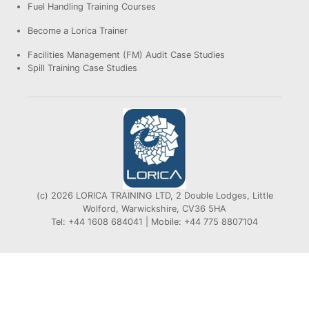
Fuel Handling Training Courses
Become a Lorica Trainer
Facilities Management (FM) Audit Case Studies
Spill Training Case Studies
(c) 2026 LORICA TRAINING LTD, 2 Double Lodges, Little
Wolford, Warwickshire, CV36 5HA
Tel: +44 1608 684041 | Mobile: +44 775 8807104