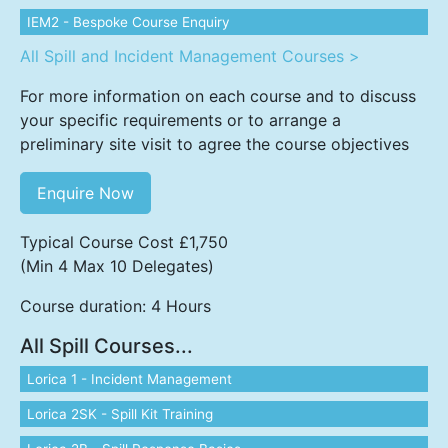
IEM2 - Bespoke Course Enquiry
All Spill and Incident Management Courses >
For more information on each course and to discuss
your specific requirements or to arrange a
preliminary site visit to agree the course objectives
Enquire Now
Typical Course Cost £1,750
(Min 4 Max 10 Delegates)
Course duration: 4 Hours
All Spill Courses...
Lorica 1 - Incident Management
Lorica 2SK - Spill Kit Training