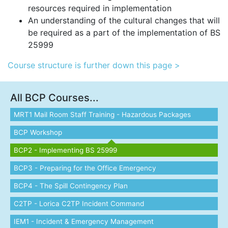
resources required in implementation
An understanding of the cultural changes that will
be required as a part of the implementation of BS
25999
Course structure is further down this page >
All BCP Courses...
MRT1 Mail Room Staff Training - Hazardous Packages
BCP Workshop
BCP2 - Implementing BS 25999
BCP3 - Preparing for the Office Emergency
BCP4 - The Spill Contingency Plan
C2TP - Lorica C2TP Incident Command
IEM1 - Incident & Emergency Management