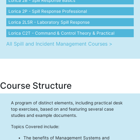
Lorica 2B - Spill Response Basics
Lorica 2P - Spill Response Professional
Lorica 2LSR - Laboratory Spill Response
Lorica C2T - Command & Control Theory & Practical
All Spill and Incident Management Courses >
Course Structure
A program of distinct elements, including practical desk
top exercises, based on and featuring several case
studies and example documents.
Topics Covered include:
The benefits of Management Systems and