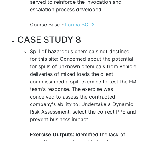
served to reinforce the invocation and
escalation process developed.
Course Base -
Lorica BCP3
CASE STUDY 8
Spill of hazardous chemicals not destined
for this site: Concerned about the potential
for spills of unknown chemicals from vehicle
deliveries of mixed loads the client
commissioned a spill exercise to test the FM
team's response. The exercise was
conceived to assess the contracted
company's ability to; Undertake a Dynamic
Risk Assessment, select the correct PPE and
prevent business impact.
Exercise Outputs:
Identified the lack of