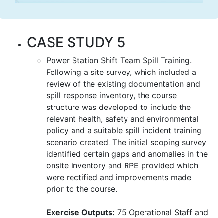
CASE STUDY 5
Power Station Shift Team Spill Training.
Following a site survey, which included a
review of the existing documentation and
spill response inventory, the course
structure was developed to include the
relevant health, safety and environmental
policy and a suitable spill incident training
scenario created. The initial scoping survey
identified certain gaps and anomalies in the
onsite inventory and RPE provided which
were rectified and improvements made
prior to the course.
Exercise Outputs:
75 Operational Staff and