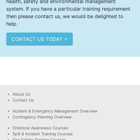
health, safety and environmental management
system. If you have a particular training requirement
then please contact us, we would be delighted to
help.
CONTACT US TODAY >
About Us
Contact Us
Incident & Emergency Management Overview
Contingency Planning Overview
Chemical Awareness Courses
Spill & Incident Training Courses
Fire Safety Training Courses