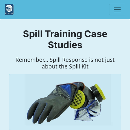
Spill Training Case
Studies
Remember... Spill Response is not just
about the Spill Kit