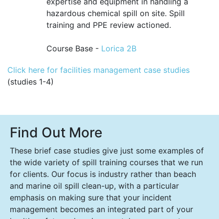
expertise and equipment in handling a
hazardous chemical spill on site. Spill
training and PPE review actioned.
Course Base -
Lorica 2B
Click here for facilities management case studies
(studies 1-4)
Find Out More
These brief case studies give just some examples of
the wide variety of spill training courses that we run
for clients. Our focus is industry rather than beach
and marine oil spill clean-up, with a particular
emphasis on making sure that your incident
management becomes an integrated part of your