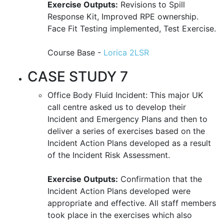
Exercise Outputs:
Revisions to Spill
Response Kit, Improved RPE ownership.
Face Fit Testing implemented, Test Exercise.
Course Base -
Lorica 2LSR
CASE STUDY 7
Office Body Fluid Incident: This major UK
call centre asked us to develop their
Incident and Emergency Plans and then to
deliver a series of exercises based on the
Incident Action Plans developed as a result
of the Incident Risk Assessment.
Exercise Outputs:
Confirmation that the
Incident Action Plans developed were
appropriate and effective. All staff members
took place in the exercises which also