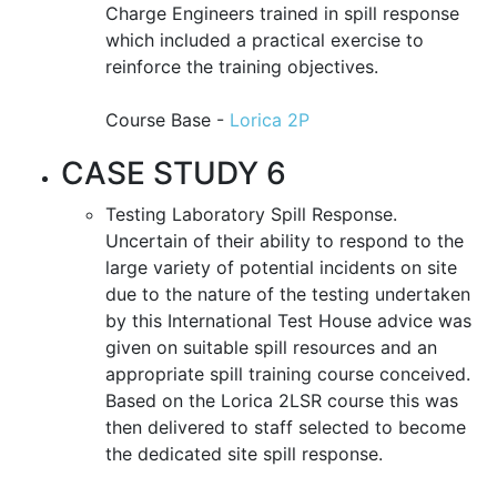
Charge Engineers trained in spill response
which included a practical exercise to
reinforce the training objectives.
Course Base -
Lorica 2P
CASE STUDY 6
Testing Laboratory Spill Response.
Uncertain of their ability to respond to the
large variety of potential incidents on site
due to the nature of the testing undertaken
by this International Test House advice was
given on suitable spill resources and an
appropriate spill training course conceived.
Based on the Lorica 2LSR course this was
then delivered to staff selected to become
the dedicated site spill response.