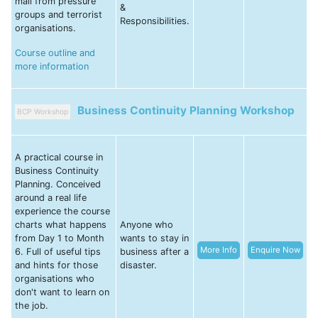
mail from pressure
&
groups and terrorist
Responsibilities.
organisations.
Course outline and
more information
Business Continuity Planning Workshop
BCP Workshop
A practical course in
Business Continuity
Planning. Conceived
around a real life
experience the course
charts what happens
Anyone who
from Day 1 to Month
wants to stay in
More Info
Enquire Now
6. Full of useful tips
business after a
and hints for those
disaster.
organisations who
don't want to learn on
the job.