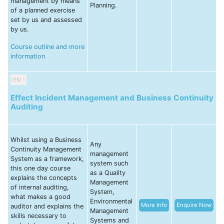
management by means
Planning.
of a planned exercise
set by us and assessed
by us.
Course outline and more
information
IEM 1
Effect Incident Management and Business Continuity
Auditing
Whilst using a Business
Any
Continuity Management
management
System as a framework,
system such
this one day course
as a Quality
explains the concepts
Management
of internal auditing,
System,
what makes a good
Environmental
More Info
Enquire Now
auditor and explains the
Management
skills necessary to
Systems and