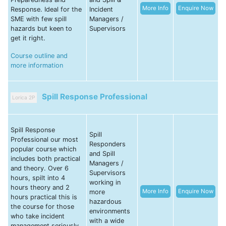
More Info
Enquire Now
Response. Ideal for the
Incident
SME with few spill
Managers /
hazards but keen to
Supervisors
get it right.
Course outline and
more information
Spill Response Professional
Lorica 2P
Spill Response
Spill
Professional our most
Responders
popular course which
and Spill
includes both practical
Managers /
and theory. Over 6
Supervisors
hours, spilt into 4
working in
hours theory and 2
More Info
Enquire Now
more
hours practical this is
hazardous
the course for those
environments
who take incident
with a wide
management seriously.