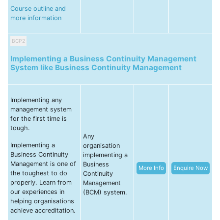
Course outline and
more information
BCP2
Implementing a Business Continuity Management
System like Business Continuity Management
Implementing any
management system
for the first time is
tough.
Any
Implementing a
organisation
Business Continuity
implementing a
Management is one of
Business
More Info
Enquire Now
the toughest to do
Continuity
properly. Learn from
Management
our experiences in
(BCM) system.
helping organisations
achieve accreditation.