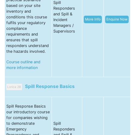
Spill
based on your site
Responders
inventory and
and Spill &
conditions this course
More Info
Enquire Now
Incident
fulfils your regulatory
Managers /
compliance
Supervisors
requirements and
ensures that spill
responders understand
the hazards involved.
Course outline and
more information
Spill Response Basics
Lorica 2B
Spill Response Basics
our introductory course
for companies wishing
to demonstrate
Spill
Emergency
Responders
Preparedness and
and Spill &