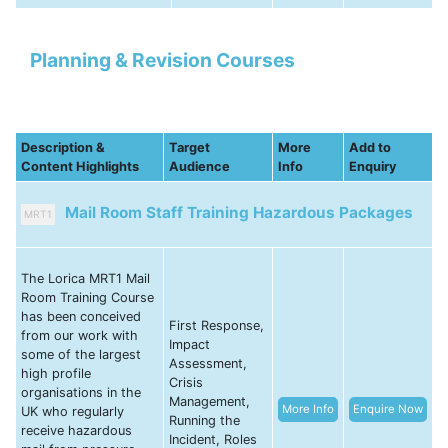
Planning & Revision Courses
Description &
Target
More
Add to
Content Highlights
Audience
Info
Enquiry
Mail Room Staff Training Hazardous Packages
MRT1
The Lorica MRT1 Mail
Room Training Course
has been conceived
First Response,
from our work with
Impact
some of the largest
Assessment,
high profile
Crisis
organisations in the
Management,
More Info
Enquire Now
UK who regularly
Running the
receive hazardous
Incident, Roles