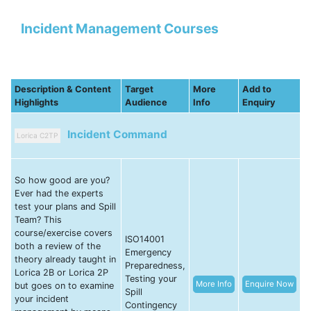
Incident Management Courses
Description & Content
Target
More
Add to
Highlights
Audience
Info
Enquiry
Incident Command
Lorica C2TP
So how good are you?
Ever had the experts
test your plans and Spill
Team? This
course/exercise covers
ISO14001
both a review of the
Emergency
theory already taught in
Preparedness,
Lorica 2B or Lorica 2P
Testing your
More Info
Enquire Now
but goes on to examine
Spill
your incident
Contingency