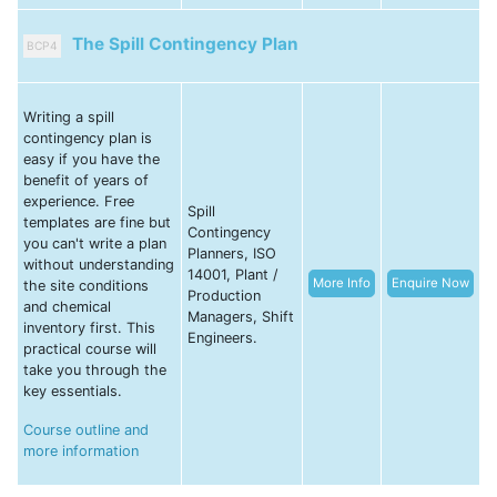
The Spill Contingency Plan
BCP4
Writing a spill
contingency plan is
easy if you have the
benefit of years of
experience. Free
Spill
templates are fine but
Contingency
you can't write a plan
Planners, ISO
without understanding
14001, Plant /
More Info
Enquire Now
the site conditions
Production
and chemical
Managers, Shift
inventory first. This
Engineers.
practical course will
take you through the
key essentials.
Course outline and
more information