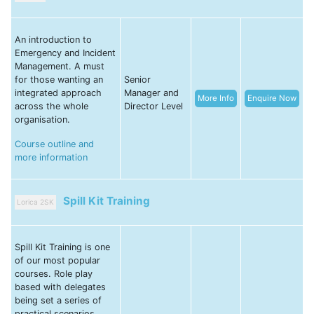
An introduction to
Emergency and Incident
Management. A must
for those wanting an
Senior
integrated approach
Manager and
More Info
Enquire Now
across the whole
Director Level
organisation.
Course outline and
more information
Spill Kit Training
Lorica 2SK
Spill Kit Training is one
of our most popular
courses. Role play
based with delegates
being set a series of
practical scenarios