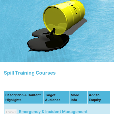
Spill Training Courses
Description & Content
Target
More
Add to
Highlights
Audience
Info
Enquiry
Emergency & Incident Management
Lorica 1