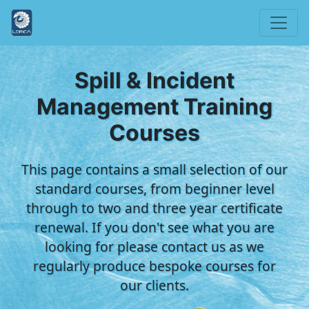
Spill & Incident
Management Training
Courses
This page contains a small selection of our
standard courses, from beginner level
through to two and three year certificate
renewal. If you don't see what you are
looking for please contact us as we
regularly produce bespoke courses for
our clients.