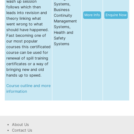
wash up session
Systems,
follows which then
Business
leads into revision and
More Info
Enquire Now
Continuity
theory linking what
Management
went wrong to what
Systems,
should have happened.
Health and
Fast becoming one of
Safety
our most popular
Systems
courses this certificated
course can be used for
renewal of spill training
certificates or a way of
bringing new and old
hands up to speed.
Course outline and more
information
About Us
Contact Us