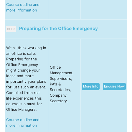
Course outline and
more information
Preparing for the Office Emergency
BCP3
We all think working in
an office is safe.
Preparing for the
Office Emergency
Office
might change your
Management,
ideas and more
Supervisors,
importantly your plans
PA's &
More Info
Enquire Now
for just such an event.
Secretaries,
Compiled from real
Company
life experiences this
Secretary.
course is a must for
Office Managers.
Course outline and
more information