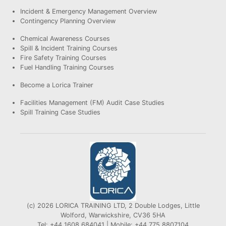
Incident & Emergency Management Overview
Contingency Planning Overview
Chemical Awareness Courses
Spill & Incident Training Courses
Fire Safety Training Courses
Fuel Handling Training Courses
Become a Lorica Trainer
Facilities Management (FM) Audit Case Studies
Spill Training Case Studies
(c) 2026 LORICA TRAINING LTD, 2 Double Lodges, Little
Wolford, Warwickshire, CV36 5HA
Tel: +44 1608 684041 | Mobile: +44 775 8807104