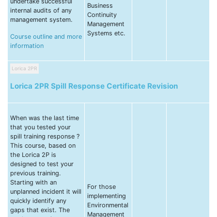
undertake successful
Business
internal audits of any
Continuity
management system.
Management
Systems etc.
Course outline and more
information
Lorica 2PR
Lorica 2PR Spill Response Certificate Revision
When was the last time
that you tested your
spill training response ?
This course, based on
the Lorica 2P is
designed to test your
previous training.
Starting with an
For those
unplanned incident it will
implementing
quickly identify any
Environmental
gaps that exist. The
Management