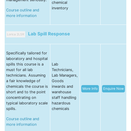
chemical
inventory
Course outline and
more information
Lab Spill Response
Lorica 2LSR
Specifically tailored for
laboratory and hospital
spills this course is a
Lab
must for all lab
Technicians,
technicians. Assuming
Lab Managers,
a fair knowledge of
Goods
chemicals the course is
inwards and
More Info
Enquire Now
short and to the point
warehouse
concentrating on
staff handling
typical laboratory scale
hazardous
spills.
chemicals
Course outline and
more information